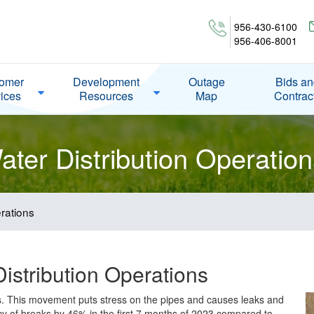
956-430-6100
956-406-8001
omer
Development
Outage
Bids a
ices
Resources
Map
Contrac
ter Distribution Operation
rations
istribution Operations
ks. This movement puts stress on the pipes and causes leaks and
cy of breaks by 46% in the first 7 months of 2023 compared to