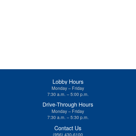
Lobby Hours
Monday – Friday
7:30 a.m. – 5:00 p.m.
Drive-Through Hours
Monday – Friday
7:30 a.m. – 5:30 p.m.
Contact Us
(956) 430-6100