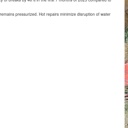
 remains pressurized. Hot repairs minimize disruption of water