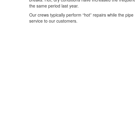
the same period last year.
Our crews typically perform “hot” repairs while the pipe
service to our customers.