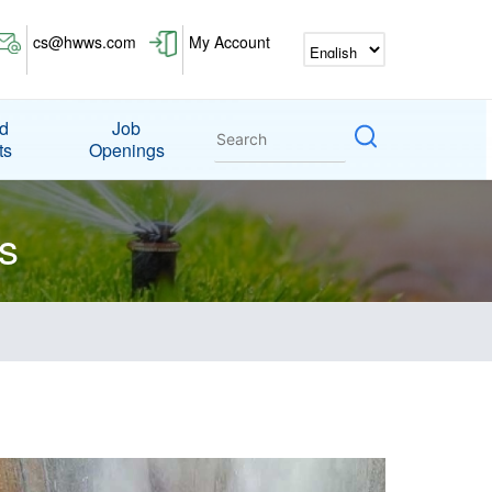
cs@hwws.com
My Account
nd
Job
ts
Openings
s