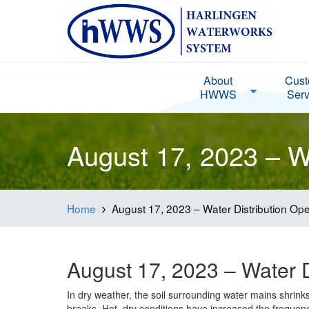
About
Cust
HWWS
Serv
August 17, 2023 – Wa
Home
August 17, 2023 – Water Distribution Ope
August 17, 2023 – Water D
In dry weather, the soil surrounding water mains shrin
breaks. Hot, dry conditions have increased the frequen