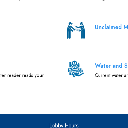
Unclaimed 
Water and S
ter reader reads your
Current water a
Lobby Hours