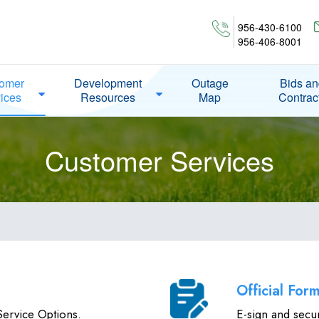
956-430-6100
956-406-8001
omer
Development
Outage
Bids a
ices
Resources
Map
Contrac
Customer Services
Official For
ervice Options.
E-sign and secu