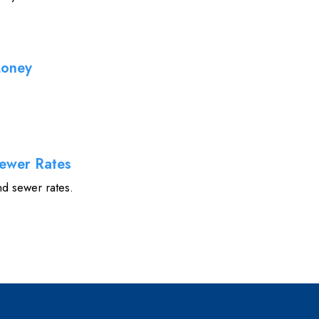
Money
ewer Rates
nd sewer rates.