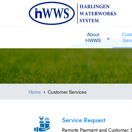
About
Cust
HWWS
Serv
Home
Customer Services
Service Request
Remote Payment and Customer S