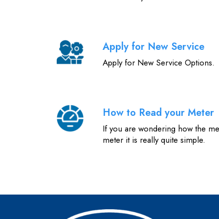
Apply for New Service
Apply for New Service Options.
How to Read your Meter
If you are wondering how the me
meter it is really quite simple.