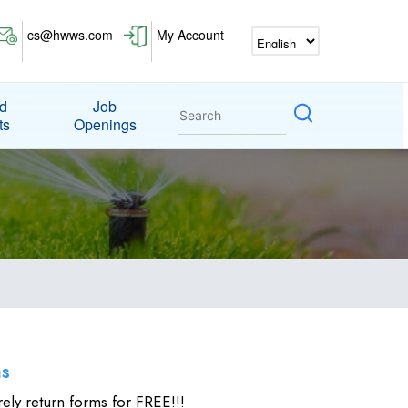
cs@hwws.com
My Account
nd
Job
ts
Openings
ms
rely return forms for FREE!!!