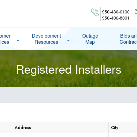
956-430-6100
956-406-8001
omer
Development
Outage
Bids a
ices
Resources
Map
Contrac
Registered Installers
Address
City