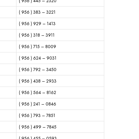
( 956 ) 445 – 2320
( 956 ) 383 – 3221
( 956 ) 929 – 1413
( 956 ) 318 – 3911
( 956 ) 715 – 8009
( 956 ) 624 – 9031
( 956 ) 792 – 3450
( 956 ) 438 – 2933
( 956 ) 564 – 8162
( 956 ) 241 – 0846
( 956 ) 793 – 7851
( 956 ) 499 – 7845
( 956 ) 455 – 0593