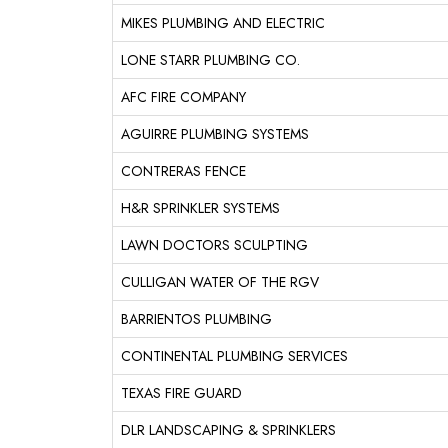
MIKES PLUMBING AND ELECTRIC
LONE STARR PLUMBING CO.
AFC FIRE COMPANY
AGUIRRE PLUMBING SYSTEMS
CONTRERAS FENCE
H&R SPRINKLER SYSTEMS
LAWN DOCTORS SCULPTING
CULLIGAN WATER OF THE RGV
BARRIENTOS PLUMBING
CONTINENTAL PLUMBING SERVICES
TEXAS FIRE GUARD
DLR LANDSCAPING & SPRINKLERS