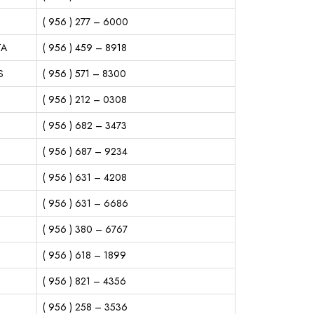
( 956 ) 277 – 6000
TA
( 956 ) 459 – 8918
S
( 956 ) 571 – 8300
( 956 ) 212 – 0308
( 956 ) 682 – 3473
( 956 ) 687 – 9234
( 956 ) 631 – 4208
( 956 ) 631 – 6686
( 956 ) 380 – 6767
( 956 ) 618 – 1899
( 956 ) 821 – 4356
( 956 ) 258 – 3536