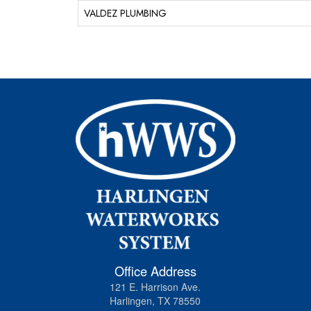
VALDEZ PLUMBING
Office Address
121 E. Harrison Ave.
Harlingen, TX 78550