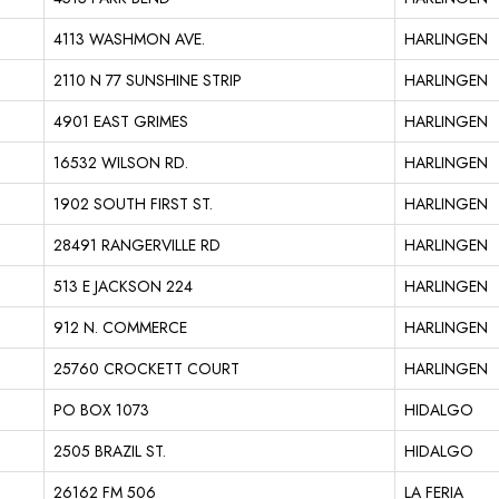
4113 WASHMON AVE.
HARLINGEN
2110 N 77 SUNSHINE STRIP
HARLINGEN
4901 EAST GRIMES
HARLINGEN
16532 WILSON RD.
HARLINGEN
1902 SOUTH FIRST ST.
HARLINGEN
28491 RANGERVILLE RD
HARLINGEN
513 E JACKSON 224
HARLINGEN
912 N. COMMERCE
HARLINGEN
25760 CROCKETT COURT
HARLINGEN
PO BOX 1073
HIDALGO
2505 BRAZIL ST.
HIDALGO
26162 FM 506
LA FERIA