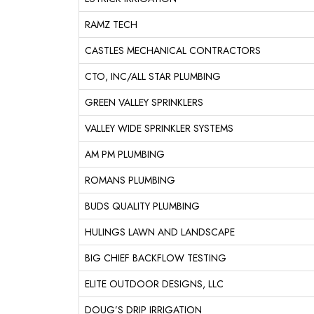
RAMZ TECH
CASTLES MECHANICAL CONTRACTORS
CTO, INC/ALL STAR PLUMBING
GREEN VALLEY SPRINKLERS
VALLEY WIDE SPRINKLER SYSTEMS
AM PM PLUMBING
ROMANS PLUMBING
BUDS QUALITY PLUMBING
HULINGS LAWN AND LANDSCAPE
BIG CHIEF BACKFLOW TESTING
ELITE OUTDOOR DESIGNS, LLC
DOUG’S DRIP IRRIGATION