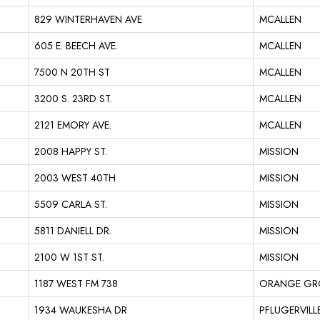
829 WINTERHAVEN AVE
MCALLEN
605 E. BEECH AVE.
MCALLEN
7500 N 20TH ST
MCALLEN
3200 S. 23RD ST.
MCALLEN
2121 EMORY AVE.
MCALLEN
2008 HAPPY ST.
MISSION
2003 WEST 40TH
MISSION
5509 CARLA ST.
MISSION
5811 DANIELL DR.
MISSION
2100 W 1ST ST.
MISSION
1187 WEST FM 738
ORANGE GR
1934 WAUKESHA DR
PFLUGERVILL