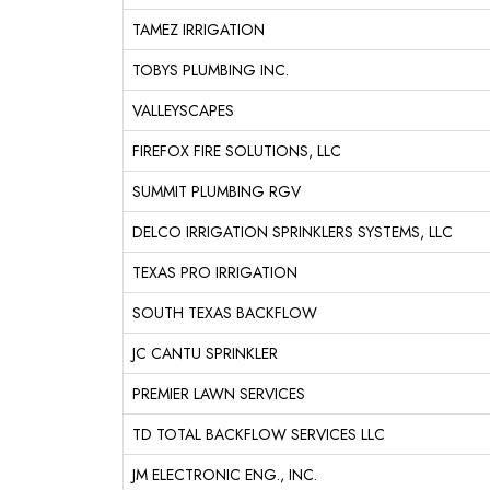
TAMEZ IRRIGATION
TOBYS PLUMBING INC.
VALLEYSCAPES
FIREFOX FIRE SOLUTIONS, LLC
SUMMIT PLUMBING RGV
DELCO IRRIGATION SPRINKLERS SYSTEMS, LLC
TEXAS PRO IRRIGATION
SOUTH TEXAS BACKFLOW
JC CANTU SPRINKLER
PREMIER LAWN SERVICES
TD TOTAL BACKFLOW SERVICES LLC
JM ELECTRONIC ENG., INC.