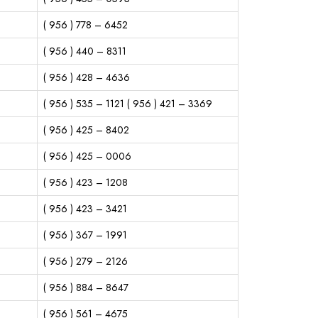
( 956 ) 778 – 6452
( 956 ) 440 – 8311
( 956 ) 428 – 4636
( 956 ) 535 – 1121 ( 956 ) 421 – 3369
( 956 ) 425 – 8402
( 956 ) 425 – 0006
( 956 ) 423 – 1208
( 956 ) 423 – 3421
( 956 ) 367 – 1991
( 956 ) 279 – 2126
( 956 ) 884 – 8647
( 956 ) 561 – 4675