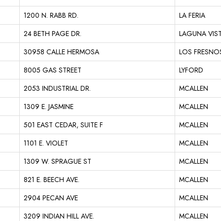
1200 N. RABB RD.
LA FERIA
24 BETH PAGE DR.
LAGUNA VIS
30958 CALLE HERMOSA
LOS FRESNO
8005 GAS STREET
LYFORD
2053 INDUSTRIAL DR.
MCALLEN
1309 E. JASMINE
MCALLEN
501 EAST CEDAR, SUITE F
MCALLEN
1101 E. VIOLET
MCALLEN
1309 W. SPRAGUE ST
MCALLEN
821 E. BEECH AVE.
MCALLEN
2904 PECAN AVE
MCALLEN
3209 INDIAN HILL AVE.
MCALLEN