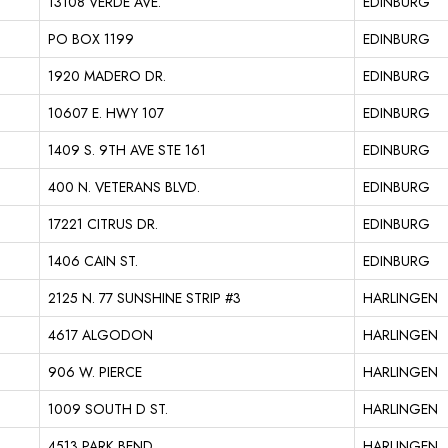
13108 VERDE AVE.
EDINBURG
PO BOX 1199
EDINBURG
1920 MADERO DR.
EDINBURG
10607 E. HWY 107
EDINBURG
1409 S. 9TH AVE STE 161
EDINBURG
400 N. VETERANS BLVD.
EDINBURG
17221 CITRUS DR.
EDINBURG
1406 CAIN ST.
EDINBURG
2125 N. 77 SUNSHINE STRIP #3
HARLINGEN
4617 ALGODON
HARLINGEN
906 W. PIERCE
HARLINGEN
1009 SOUTH D ST.
HARLINGEN
4513 PARK BEND
HARLINGEN