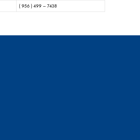
( 956 ) 499 – 7438