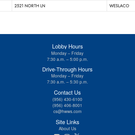
2521 NORTH LN
WESLACO
Lobby Hours
Monday – Friday
7:30 a.m. – 5:00 p.m.
Drive-Through Hours
Monday – Friday
7:30 a.m. – 5:30 p.m.
Contact Us
(956) 430-6100
(956) 406-8001
cs@hwws.com
Site Links
About Us