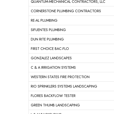
QUANTUM-MECHANICAL CONTRACTORS, LLC
CORNERSTONE PLUMBING CONTRACTORS
RE-AL PLUMBING
SIFUENTES PLUMBING
DUN RITE PLUMBING
FIRST CHOICE BAC-FLO
GONZALEZ LANDSCAPES
C & A IRRIGATION SYSTEMS
WESTERN STATES FIRE PROTECTION
RIO SPRINKLERS SYSTEMS LANDSCAPING
FLORES BACKFLOW TESTER
GREEN THUMB LANDSCAPING