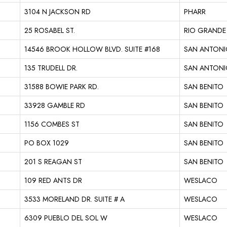
3104 N JACKSON RD
PHARR
25 ROSABEL ST.
RIO GRANDE 
14546 BROOK HOLLOW BLVD. SUITE #168
SAN ANTON
135 TRUDELL DR.
SAN ANTON
31588 BOWIE PARK RD.
SAN BENITO
33928 GAMBLE RD
SAN BENITO
1156 COMBES ST
SAN BENITO
PO BOX 1029
SAN BENITO
201 S REAGAN ST
SAN BENITO
109 RED ANTS DR
WESLACO
3533 MORELAND DR. SUITE # A
WESLACO
6309 PUEBLO DEL SOL W
WESLACO