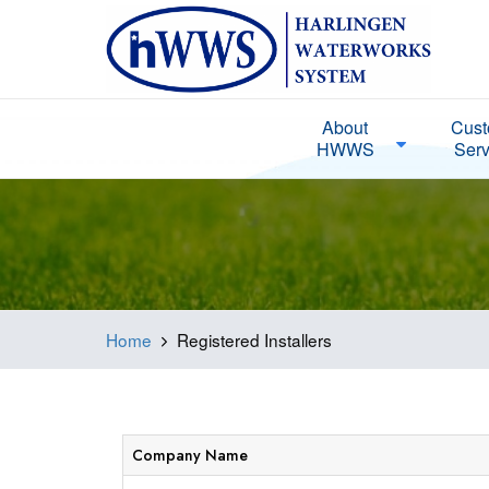
About
Cust
HWWS
Serv
Home
Registered Installers
Company Name