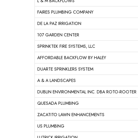
L & M BACKFLOWS
FAIRES PLUMBING COMPANY
DE LA PAZ IRRIGATION
107 GARDEN CENTER
SPRINKTEK FIRE SYSTEMS, LLC
AFFORDABLE BACKFLOW BY HALEY
DUARTE SPRINKLERS SYSTEM
A & A LANDSCAPES
DUBLIN ENVIRONMENTAL INC. DBA ROTO-ROOTER
QUESADA PLUMBING
ZACATITO LAWN ENHANCEMENTS
US PLUMBING
LUTRICK IRRIGATION