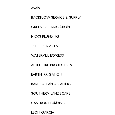
AVANT
BACKFLOW SERVICE & SUPPLY
GREEN GO IRRIGATION
NICKS PLUMBING
1ST FP SERVICES
WATERMILL EXPRESS
ALLIED FIRE PROTECTION
EARTH IRRIGATION
BARRIOS LANDSCAPING
SOUTHERN LANDSCAPE
CASTROS PLUMBING
LEON GARCIA