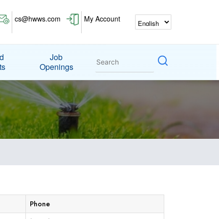
cs@hwws.com
My Account
nd
Job
ts
Openings
Phone