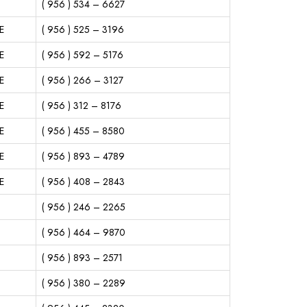
( 956 ) 534 – 6627
E
( 956 ) 525 – 3196
E
( 956 ) 592 – 5176
E
( 956 ) 266 – 3127
E
( 956 ) 312 – 8176
E
( 956 ) 455 – 8580
E
( 956 ) 893 – 4789
E
( 956 ) 408 – 2843
( 956 ) 246 – 2265
( 956 ) 464 – 9870
( 956 ) 893 – 2571
( 956 ) 380 – 2289