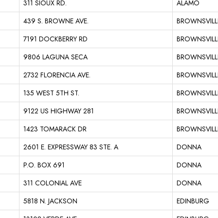
311 SIOUX RD.
ALAMO
439 S. BROWNE AVE.
BROWNSVILL
7191 DOCKBERRY RD
BROWNSVILL
9806 LAGUNA SECA
BROWNSVILL
2732 FLORENCIA AVE.
BROWNSVILL
135 WEST 5TH ST.
BROWNSVILL
9122 US HIGHWAY 281
BROWNSVILL
1423 TOMARACK DR
BROWNSVILL
2601 E. EXPRESSWAY 83 STE. A
DONNA
P.O. BOX 691
DONNA
311 COLONIAL AVE
DONNA
5818 N. JACKSON
EDINBURG