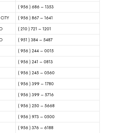
( 956 ) 686 – 1353
CITY
( 956 ) 867 – 1641
IO
( 210 ) 721 – 1201
IO
( 951 ) 384 – 5487
( 956 ) 244 – 0015
( 956 ) 241 – 0813
( 956 ) 245 – 0560
( 956 ) 399 – 1780
( 956 ) 399 – 5716
( 956 ) 250 – 5668
( 956 ) 973 – 0500
( 956 ) 376 – 6188