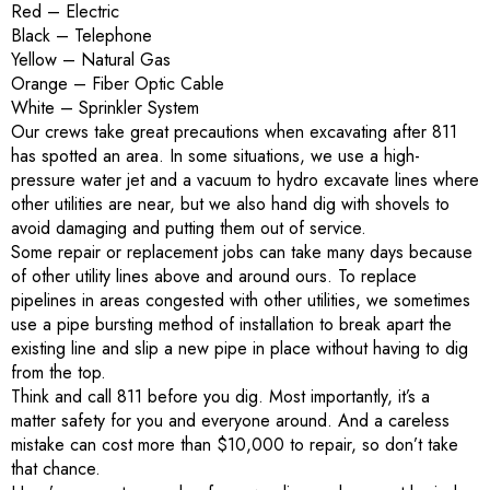
Red – Electric
Black – Telephone
Yellow – Natural Gas
Orange – Fiber Optic Cable
White – Sprinkler System
Our crews take great precautions when excavating after 811
has spotted an area. In some situations, we use a high-
pressure water jet and a vacuum to hydro excavate lines where
other utilities are near, but we also hand dig with shovels to
avoid damaging and putting them out of service.
Some repair or replacement jobs can take many days because
of other utility lines above and around ours. To replace
pipelines in areas congested with other utilities, we sometimes
use a pipe bursting method of installation to break apart the
existing line and slip a new pipe in place without having to dig
from the top.
Think and call 811 before you dig. Most importantly, it’s a
matter safety for you and everyone around. And a careless
mistake can cost more than $10,000 to repair, so don’t take
that chance.