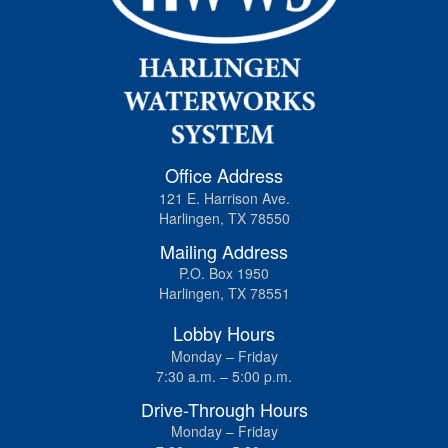
Office Address
121 E. Harrison Ave.
Harlingen, TX 78550
Mailing Address
P.O. Box 1950
Harlingen, TX 78551
Lobby Hours
Monday – Friday
7:30 a.m. – 5:00 p.m.
Drive-Through Hours
Monday – Friday