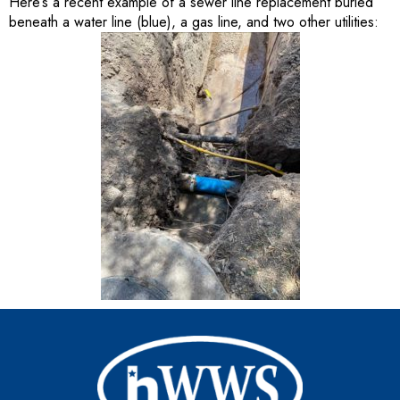
Here’s a recent example of a sewer line replacement buried
beneath a water line (blue), a gas line, and two other utilities: