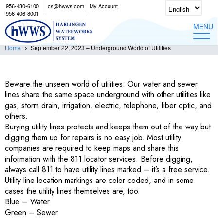
956-430-6100
cs@hwws.com
My Account
September 22, 2023 – Underground World of
956-406-8001
Utilities
MENU
Home
September 22, 2023 – Underground World of Utilities
Beware the unseen world of utilities. Our water and sewer
lines share the same space underground with other utilities like
gas, storm drain, irrigation, electric, telephone, fiber optic, and
others.
Burying utility lines protects and keeps them out of the way but
digging them up for repairs is no easy job. Most utility
companies are required to keep maps and share this
information with the 811 locator services. Before digging,
always call 811 to have utility lines marked – it’s a free service.
Utility line location markings are color coded, and in some
cases the utility lines themselves are, too.
Blue – Water
Green – Sewer