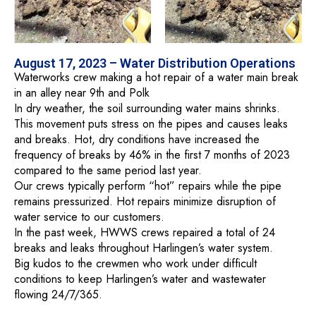
August 17, 2023 – Water Distribution Operations
Waterworks crew making a hot repair of a water main break
in an alley near 9th and Polk
In dry weather, the soil surrounding water mains shrinks.
This movement puts stress on the pipes and causes leaks
and breaks. Hot, dry conditions have increased the
frequency of breaks by 46% in the first 7 months of 2023
compared to the same period last year.
Our crews typically perform “hot” repairs while the pipe
remains pressurized. Hot repairs minimize disruption of
water service to our customers.
In the past week, HWWS crews repaired a total of 24
breaks and leaks throughout Harlingen’s water system.
Big kudos to the crewmen who work under difficult
conditions to keep Harlingen’s water and wastewater
flowing 24/7/365.