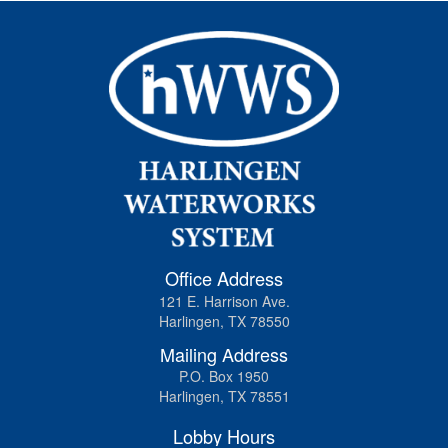
Office Address
121 E. Harrison Ave.
Harlingen, TX 78550
Mailing Address
P.O. Box 1950
Harlingen, TX 78551
Lobby Hours